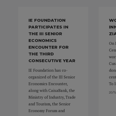
IE FOUNDATION
WO
PARTICIPATES IN
IN
THE III SENIOR
ZI
ECONOMICS
On 
ENCOUNTER FOR
Cen
THE THIRD
wor
CONSECUTIVE YEAR
Cus
IE Foundation has co-
don
organized of the III Senior
cen
Economics Encounter,
To 
along with CaixaBank, the
20/1
Ministry of Industry, Trade
and Tourism, the Senior
Economy Forum and