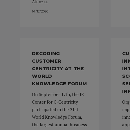
Atenzia.
14/12/2020
DECODING
CU
CUSTOMER
IN
CENTRICITY AT THE
IN
WORLD
SC
KNOWLEDGE FORUM
SE
IN
On September 17th, the IE
Center for C-Centricity
Org
participated in the 21st
imp
World Knowledge Forum,
inno
the largest annual business
app