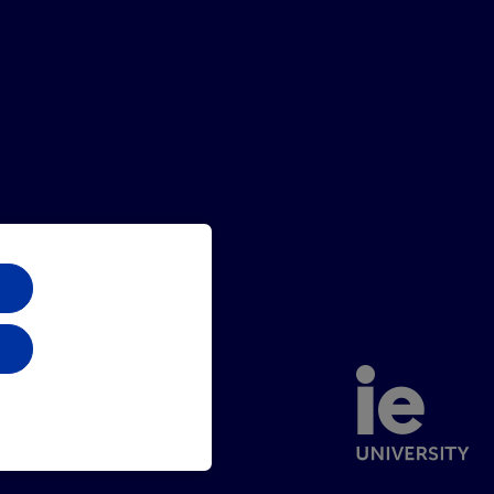
Sitemap
Contact