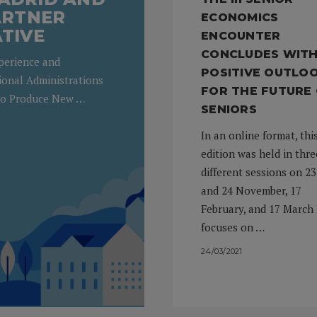
PARTNER
ECONOMICS
ATIVE
ENCOUNTER
CONCLUDES WITH
xperience and
POSITIVE OUTLO
ional Administrations
FOR THE FUTURE
to Produce New …
SENIORS
In an online format, thi
edition was held in thre
different sessions on 23
and 24 November, 17
February, and 17 March 
focuses on …
24/03/2021