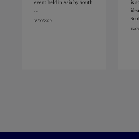
event held in Asia by South
is 
…
idea
Sco
18/09/2020
16/0