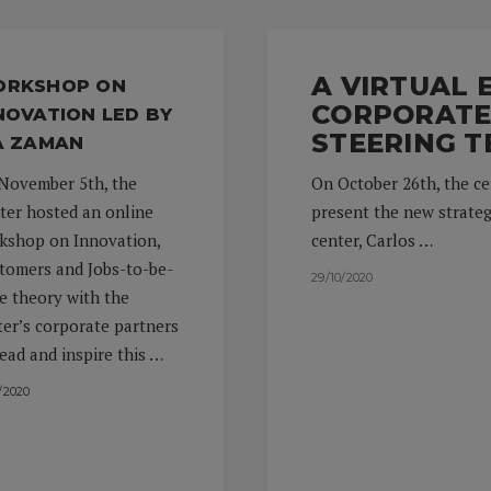
A VIRTUAL
RKSHOP ON
CORPORATE
NOVATION LED BY
STEERING T
A ZAMAN
November 5th, the
On October 26th, the ce
ter hosted an online
present the new strateg
kshop on Innovation,
center, Carlos …
tomers and Jobs-to-be-
29/10/2020
e theory with the
ter’s corporate partners
lead and inspire this …
1/2020