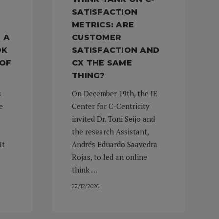
SATISFACTION
METRICS: ARE
 A
CUSTOMER
OK
SATISFACTION AND
 OF
CX THE SAME
THING?
s
On December 19th, the IE
e
Center for C-Centricity
invited Dr. Toni Seijo and
the research Assistant,
It
Andrés Eduardo Saavedra
Rojas, to led an online
think …
22/12/2020