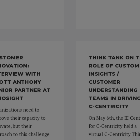
STOMER
THINK TANK ON 
NOVATION:
ROLE OF CUSTOM
TERVIEW WITH
INSIGHTS /
OTT ANTHONY
CUSTOMER
NIOR PARTNER AT
UNDERSTANDING
NOSIGHT
TEAMS IN DRIVIN
C-CENTRICITY
anizations need to
rove their capacity to
On May 6th, the IE Cen
vate, but their
for C-Centricity held a
roach to this challenge
virtual C-Centricity Thi