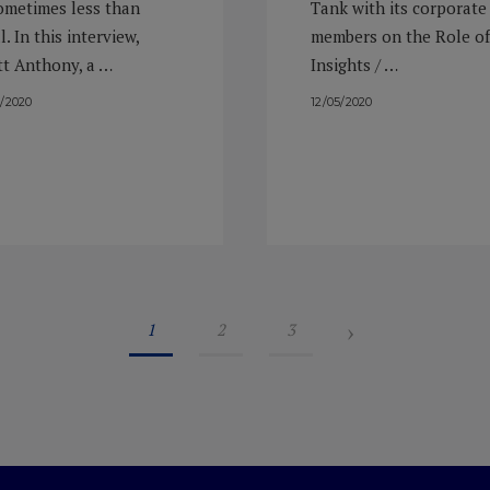
sometimes less than
Tank with its corporate
l. In this interview,
members on the Role of
tt Anthony, a …
Insights / …
9/2020
12/05/2020
›
1
2
3