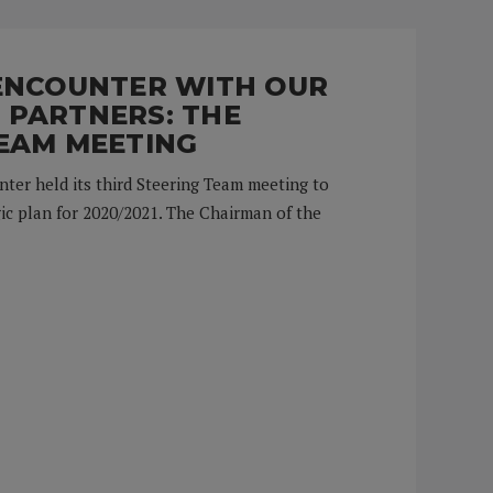
 ENCOUNTER WITH OUR
 PARTNERS: THE
EAM MEETING
nter held its third Steering Team meeting to
ic plan for 2020/2021. The Chairman of the