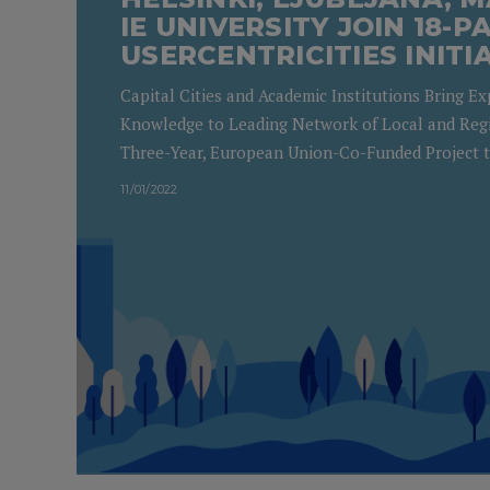
IE UNIVERSITY JOIN 18-
USERCENTRICITIES INITI
Capital Cities and Academic Institutions Bring E
Knowledge to Leading Network of Local and Reg
Three-Year, European Union-Co-Funded Project 
11/01/2022