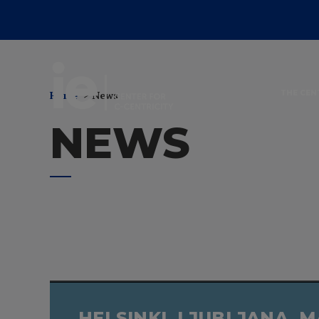
News
Home
News
THE CEN
NEWS
HELSINKI, LJUBLJANA, 