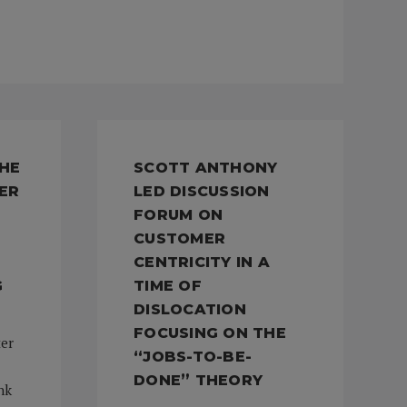
THE
SCOTT ANTHONY
ER
LED DISCUSSION
FORUM ON
CUSTOMER
CENTRICITY IN A
G
TIME OF
DISLOCATION
FOCUSING ON THE
ter
“JOBS-TO-BE-
DONE” THEORY
nk