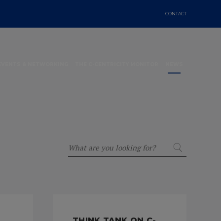
CONTACT
EVENTS & NETWORKING
THE C-CENTRICITY MONITOR
NEWS
THINK TANK ON C-