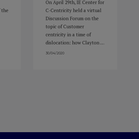
On April 29th, IE Center for
 the
C-Centricity held a virtual
Discussion Forum on the
topic of Customer
centricity in a time of
dislocation: how Clayton …
30/04/2020