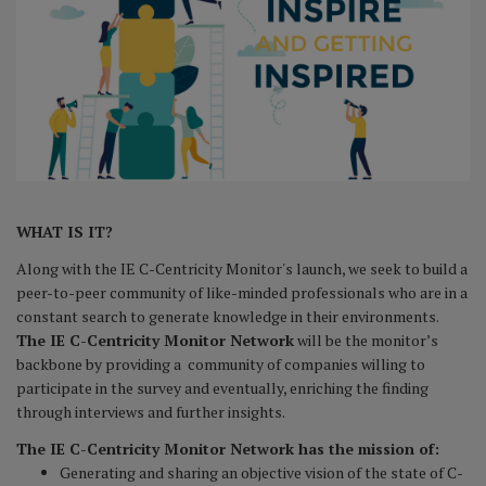
WHAT IS IT?
Along with the IE C-Centricity Monitor's launch, we seek to build a
peer-to-peer community of like-minded professionals who are in a
constant search to generate knowledge in their environments.
The IE C-Centricity Monitor Network
will be the monitor’s
backbone by providing a community of companies willing to
participate in the survey and eventually, enriching the finding
through interviews and further insights.
The IE C-Centricity Monitor Network has the mission of:
Generating and sharing an objective vision of the state of C-