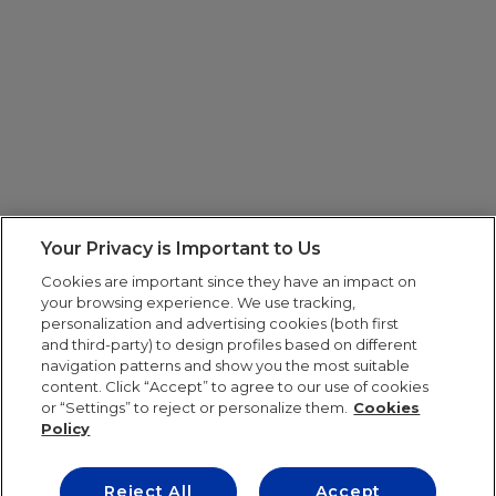
Your Privacy is Important to Us
Cookies are important since they have an impact on
your browsing experience. We use tracking,
personalization and advertising cookies (both first
and third-party) to design profiles based on different
navigation patterns and show you the most suitable
content. Click “Accept” to agree to our use of cookies
or “Settings” to reject or personalize them.
Cookies
Policy
Reject All
Accept