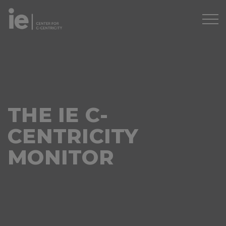
THE IE C-
CENTRICITY
MONITOR