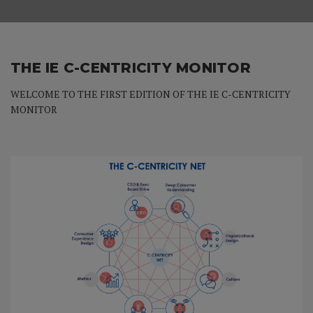
THE IE C-CENTRICITY MONITOR
WELCOME TO THE FIRST EDITION OF THE IE C-CENTRICITY
MONITOR