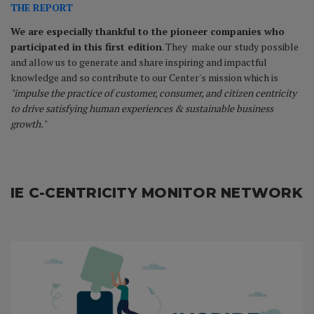
THE REPORT
We are especially thankful to the pioneer companies who
participated in this first edition
. They make our study possible
and allow us to generate and share inspiring and impactful
knowledge and so contribute to our Center's mission which is
"impulse the practice of customer, consumer, and citizen centricity
to drive satisfying human experiences & sustainable business
growth."
IE C-CENTRICITY MONITOR NETWORK