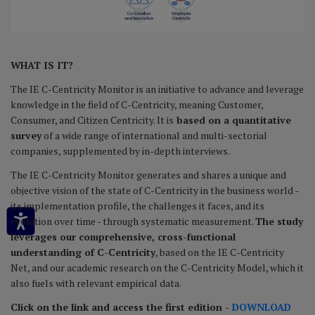
WHAT IS IT?
The IE C-Centricity Monitor is an initiative to advance and leverage
knowledge in the field of C-Centricity, meaning Customer,
Consumer, and Citizen Centricity. It is
based on a quantitative
survey
of a wide range of international and multi-sectorial
companies, supplemented by in-depth interviews.
The IE C-Centricity Monitor generates and shares a unique and
objective vision of the state of C-Centricity in the business world -
its implementation profile, the challenges it faces, and its
evolution over time - through systematic measurement.
The study
leverages our comprehensive, cross-functional
understanding of C-Centricity
, based on the IE C-Centricity
Net, and our academic research on the C-Centricity Model, which it
also fuels with relevant empirical data.
Click on the link and access the first edition -
DOWNLOAD