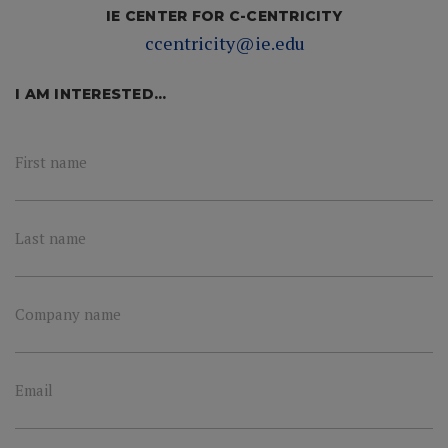
IE CENTER FOR C-CENTRICITY
ccentricity@ie.edu
I AM INTERESTED...
First name
Last name
Company name
Email