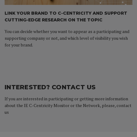
LINK YOUR BRAND TO C-CENTRICITY AND SUPPORT
CUTTING-EDGE RESEARCH ON THE TOPIC
You can decide whether you want to appear as a participating and
supporting company or not, and which level of visibility you wish
for your brand.
INTERESTED? CONTACT US
If you are interested in participating or getting more information
about the IE C-Centricity Monitor or the Network, please, contact
us