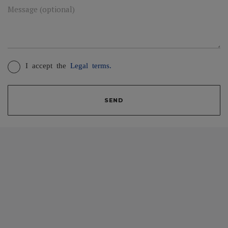
Message (optional)
I accept the
Legal terms.
SEND