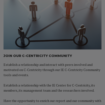
JOIN OUR C-CENTRICITY COMMUNITY
Establish a relationship and interact with peers involved and
motivated on C-Centricity through our IE C-Centricity Community
tools and events.
Establish a relationship with the IE Center for C-Centricity, its
members, its management team and the researchers involved.
Have the opportunity to enrich our report and our community with