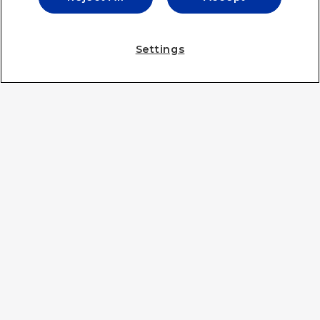
IE UNIVERSITY
Settings
IE UNIVERSITY
IE BUSINESS SCHOOL
IE LAW SCHOOL
IE SCHOOL OF ARCHITECTURE & DESIGN
IE SCHOOL OF SCIENCE & TECHNOLOGY
IE SCHOOL OF POLITICS, ECONOMICS AND GLOBAL
AFFAIRS
IE LIFELONG LEARNING
IE FOUNDATION
IE EDU