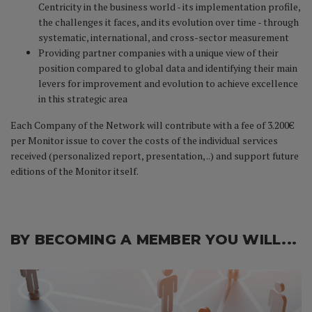
Centricity in the business world - its implementation profile,
the challenges it faces, and its evolution over time - through
systematic, international, and cross-sector measurement
Providing partner companies with a unique view of their
position compared to global data and identifying their main
levers for improvement and evolution to achieve excellence
in this strategic area
Each Company of the Network will contribute with a fee of 3.200€
per Monitor issue to cover the costs of the individual services
received (personalized report, presentation, ..) and support future
editions of the Monitor itself.
BY BECOMING A MEMBER YOU WILL...