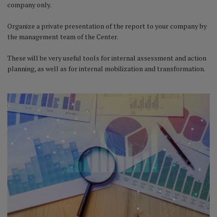
company only.
Organize a private presentation of the report to your company by
the management team of the Center.
These will be very useful tools for internal assessment and action
planning, as well as for internal mobilization and transformation.