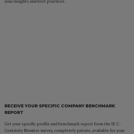
your insights and best practices.
RECEIVE YOUR SPECIFIC COMPANY BENCHMARK
REPORT
Get your specific profile and benchmark report from the IE C-
Centricity Monitor survey, completely private, available for your