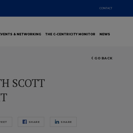
CONTACT
EVENTS & NETWORKING
THE C-CENTRICITY MONITOR
NEWS
GO BACK
TH SCOTT
HT
EET
SHARE
SHARE