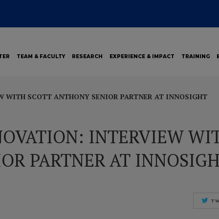
TER
TEAM & FACULTY
RESEARCH
EXPERIENCE & IMPACT
TRAINING
W WITH SCOTT ANTHONY SENIOR PARTNER AT INNOSIGHT
OVATION: INTERVIEW WI
OR PARTNER AT INNOSIG
TW