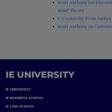
Scott Anthony led Discussi
done” theory
C-Centricity: From tactics
Scott Anthony on Customer
IE UNIVERSITY
IE UNIVERSITY
IE BUSINESS SCHOOL
IE LAW SCHOOL