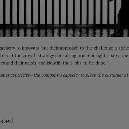
apacity to innovate, but their approach to this challenge is somet
rtner at the growth strategy consulting firm Innosight, shares th
rstand their needs, and identify their jobs-to-be-done.
omer centricity—the company’s capacity to place the customer at t
ested…