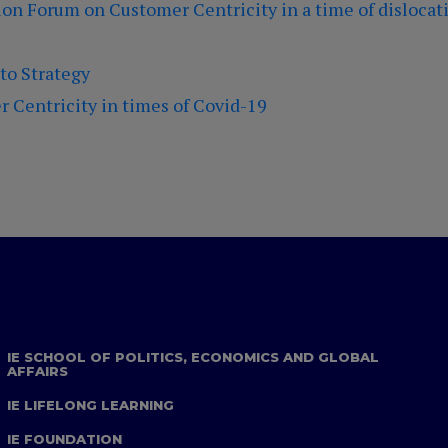
on Forum on Customer Centricity in a time of dislocati
 to Strategy
 Centricity in times of Covid-19
IE SCHOOL OF POLITICS, ECONOMICS AND GLOBAL
AFFAIRS
IE LIFELONG LEARNING
IE FOUNDATION