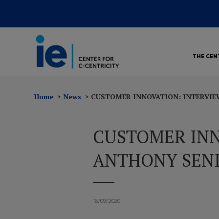
THE CEN
Home
News
CUSTOMER INNOVATION: INTERVIE
CUSTOMER INN
ANTHONY SENI
16/09/2020