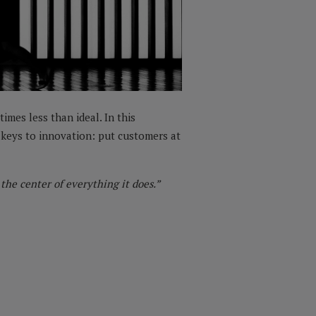
imes less than ideal. In this
e keys to innovation: put customers at
he center of everything it does.”