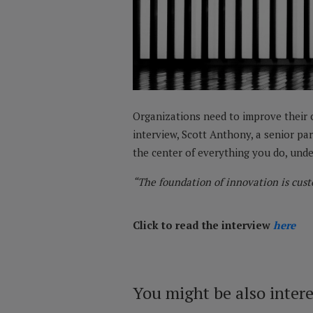
Organizations need to improve their c
interview, Scott Anthony, a senior pa
the center of everything you do, unde
“The foundation of innovation is cust
Click to read the interview
here
You might be also inter