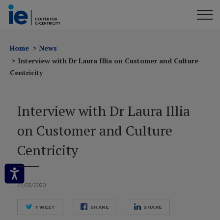
Home
News
Interview with Dr Laura Illia on Customer and Culture
Centricity
Interview with Dr Laura Illia
on Customer and Culture
Centricity
27/02/2020
TWEET
SHARE
SHARE