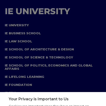
IE UNIVERSITY
IE UNIVERSITY
IE BUSINESS SCHOOL
IE LAW SCHOOL
IE SCHOOL OF ARCHITECTURE & DESIGN
IE SCHOOL OF SCIENCE & TECHNOLOGY
IE SCHOOL OF POLITICS, ECONOMICS AND GLOBAL
AFFAIRS
IE LIFELONG LEARNING
IE FOUNDATION
IE EDU
Your Privacy is Important to Us