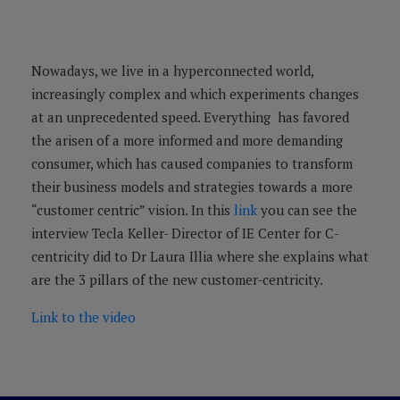
Nowadays, we live in a hyperconnected world,
increasingly complex and which experiments changes
at an unprecedented speed. Everything has favored
the arisen of a more informed and more demanding
consumer, which has caused companies to transform
their business models and strategies towards a more
“customer centric” vision. In this
link
you can see the
interview Tecla Keller- Director of IE Center for C-
centricity did to Dr Laura Illia where she explains what
are the 3 pillars of the new customer-centricity.
Link to the video