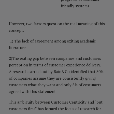
friendly systems.
However, two factors question the real meaning of this
concept:
1) The lack of agreement among exiting academic
literature
2)The exiting gap between companies and customers
perception in terms of customer experience delivery.
A research carried out by Bain&Co identified that 80%
of companies assume they are consistently giving
customers what they want and only 8% of costumers
agreed with this statement
This ambiguity between Customer Centricity and “put
customers first” has formed the focus of research for