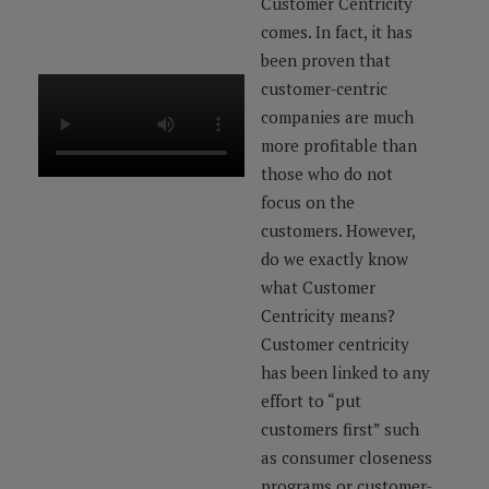
Customer Centricity
comes. In fact, it has
been proven that
customer-centric
companies are much
more profitable than
those who do not
focus on the
customers. However,
do we exactly know
what Customer
Centricity means?
Customer centricity
has been linked to any
effort to “put
customers first” such
as consumer closeness
programs or customer-