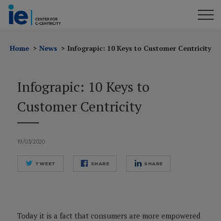
Home
News
Infograpic: 10 Keys to Customer Centricity
Infograpic: 10 Keys to
Customer Centricity
19/03/2020
TWEET
SHARE
SHARE
Today it is a fact that consumers are more empowered