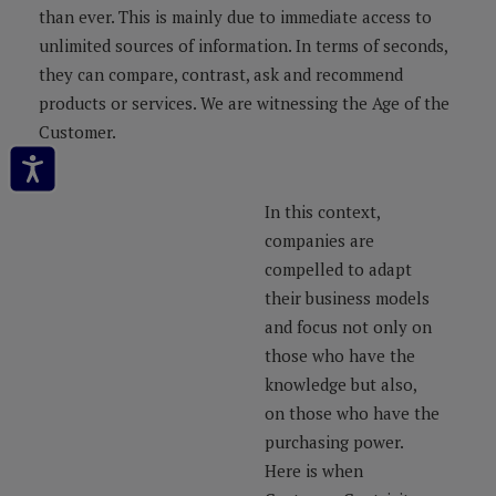
than ever. This is mainly due to immediate access to
unlimited sources of information. In terms of seconds,
they can compare, contrast, ask and recommend
products or services. We are witnessing the Age of the
Customer.
In this context,
companies are
compelled to adapt
their business models
and focus not only on
those who have the
knowledge but also,
on those who have the
purchasing power.
Here is when