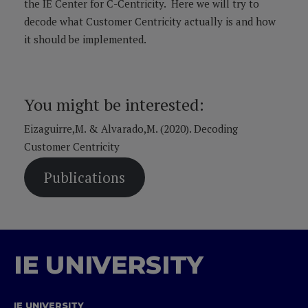
the IE Center for C-Centricity. Here we will try to
decode what Customer Centricity actually is and how
it should be implemented.
You might be interested:
Eizaguirre,M. & Alvarado,M. (2020). Decoding
Customer Centricity
Publications
IE UNIVERSITY
IE UNIVERSITY