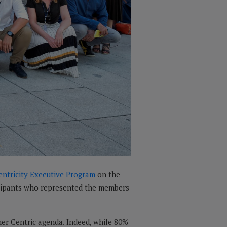
entricity Executive Program
on the
ticipants who represented the members
mer Centric agenda. Indeed, while 80%