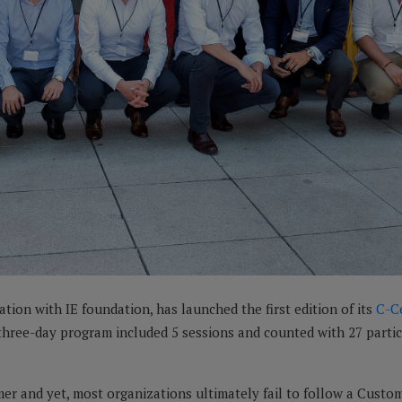
ration with IE foundation, has launched the first edition of its
C-C
e three-day program included 5 sessions and counted with 27 par
er and yet, most organizations ultimately fail to follow a Custo