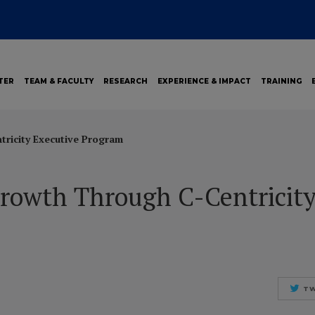
TER
TEAM & FACULTY
RESEARCH
EXPERIENCE & IMPACT
TRAINING
tricity Executive Program
Growth Through C-Centricity
TW