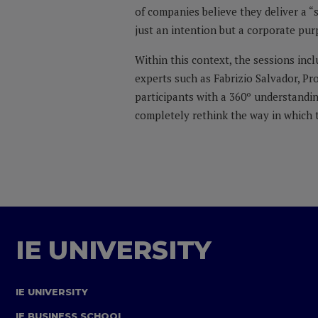
of companies believe they deliver a “
just an intention but a corporate pur
Within this context, the sessions inc
experts such as Fabrizio Salvador, P
participants with a 360º understandin
completely rethink the way in which t
IE UNIVERSITY
IE UNIVERSITY
IE BUSINESS SCHOOL