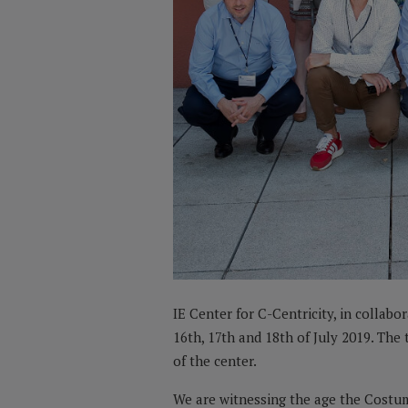
IE Center for C-Centricity, in collabo
16th, 17th and 18th of July 2019. Th
of the center.
We are witnessing the age the Costum