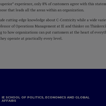
superior” experience, only 8% of customers agree with this stateme
pose that leads all the areas within an organization.
lude cutting-edge knowledge about C-Centricity while a wide variet
rofessor of Operations Management at IE and thinker on Thinkers
g to how organizations can put customers at the heart of everythi
hey operate at practically every level.
IE SCHOOL OF POLITICS, ECONOMICS AND GLOBAL
AFFAIRS