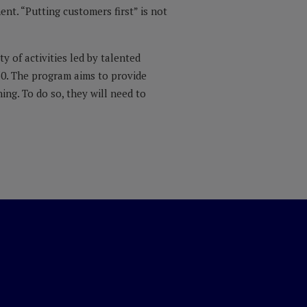
nt. “Putting customers first” is not
y of activities led by talented
50. The program aims to provide
ng. To do so, they will need to