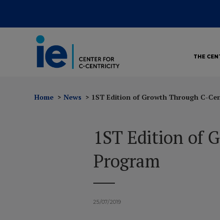
THE CEN
Home
News
1ST Edition of Growth Through C-Cen
1ST Edition of 
Program
25/07/2019