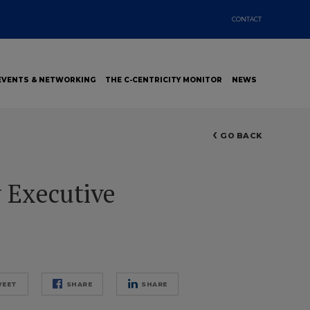
CONTACT
EVENTS & NETWORKING
THE C-CENTRICITY MONITOR
NEWS
GO BACK
 Executive
EET
SHARE
SHARE